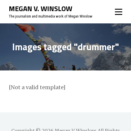
Skip
MEGAN V. WINSLOW
to
The journalism and multimedia work of Megan Winslow
content
Images tagged "drummer"
[Not a valid template]
Copyright © 2026
Megan V. Winslow
. All Rights