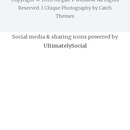
Reserved. | Chique Photography by
Catch
Themes
Social media & sharing icons powered by
UltimatelySocial