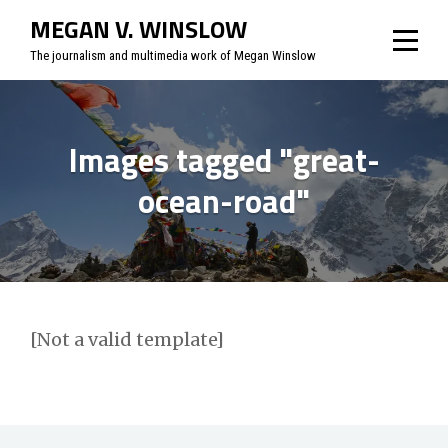
Skip
MEGAN V. WINSLOW
to
The journalism and multimedia work of Megan Winslow
content
Images tagged "great-
ocean-road"
[Not a valid template]