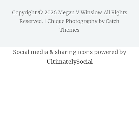
Copyright © 2026
Megan V. Winslow
. All Rights
Reserved. | Chique Photography by
Catch
Themes
Social media & sharing icons powered by
UltimatelySocial