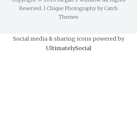
Reserved. | Chique Photography by
Catch
Themes
Social media & sharing icons powered by
UltimatelySocial