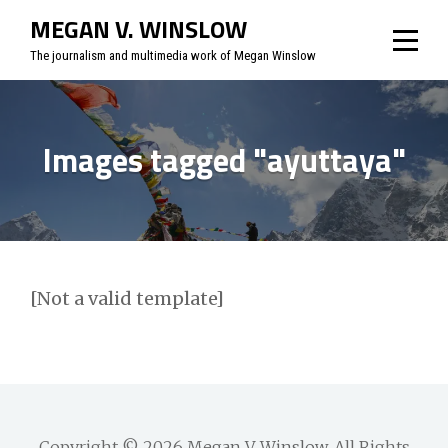
Skip
MEGAN V. WINSLOW
to
The journalism and multimedia work of Megan Winslow
content
Images tagged "ayuttaya"
[Not a valid template]
Copyright © 2026
Megan V. Winslow
. All Rights