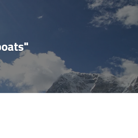
cial
boats"