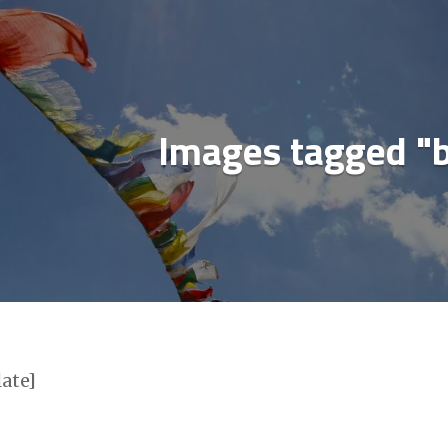
ial media & sharing icons powered by
UltimatelySo
Images tagged "
late]