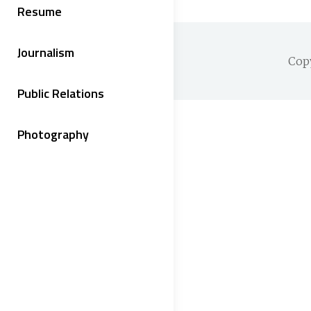
Resume
Journalism
Cop
Public Relations
Photography