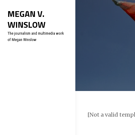
Skip
Soc
MEGAN V.
to
WINSLOW
content
The journalism and multimedia work
of Megan Winslow
[Not a valid temp