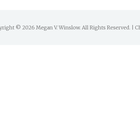
yright © 2026
Megan V. Winslow
. All Rights Reserved. |