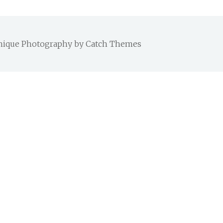
 Chique Photography by
Catch Themes