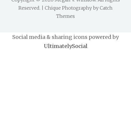
Reserved. | Chique Photography by
Catch
Themes
Social media & sharing icons powered by
UltimatelySocial