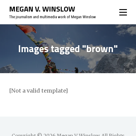
Skip
MEGAN V. WINSLOW
to
The journalism and multimedia work of Megan Winslow
content
Images tagged "brown"
[Not a valid template]
Copyright © 2026
Megan V. Winslow
. All Rights