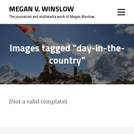
Skip
MEGAN V. WINSLOW
to
The journalism and multimedia work of Megan Winslow
content
Images tagged "day-in-the-
country"
[Not a valid template]