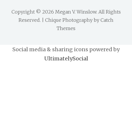
Copyright © 2026
Megan V. Winslow
. All Rights
Reserved. | Chique Photography by
Catch
Themes
Social media & sharing icons powered by
UltimatelySocial