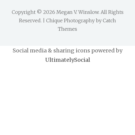
Copyright © 2026
Megan V. Winslow
. All Rights
Reserved. | Chique Photography by
Catch
Themes
Social media & sharing icons powered by
UltimatelySocial