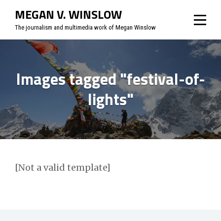
Skip
MEGAN V. WINSLOW
to
The journalism and multimedia work of Megan Winslow
content
Images tagged "festival-of-
lights"
[Not a valid template]