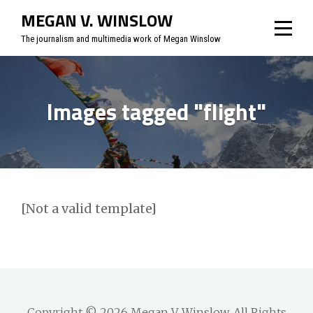
Skip
MEGAN V. WINSLOW
to
The journalism and multimedia work of Megan Winslow
content
Images tagged "flight"
[Not a valid template]
Copyright © 2026
Megan V. Winslow
. All Rights