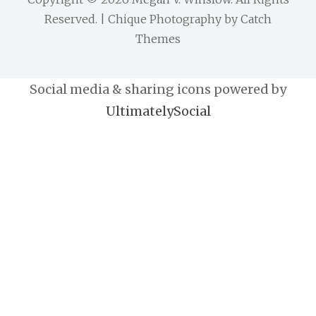
Reserved. | Chique Photography by
Catch
Themes
Social media & sharing icons powered by
UltimatelySocial