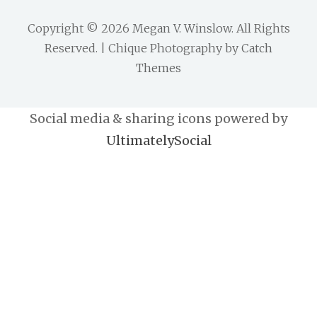
Copyright © 2026
Megan V. Winslow
. All Rights
Reserved. | Chique Photography by
Catch
Themes
Social media & sharing icons powered by
UltimatelySocial