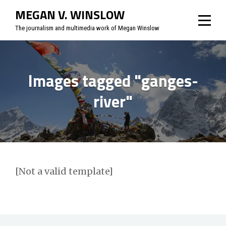
Skip
MEGAN V. WINSLOW
to
The journalism and multimedia work of Megan Winslow
content
Images tagged "ganges-
river"
[Not a valid template]