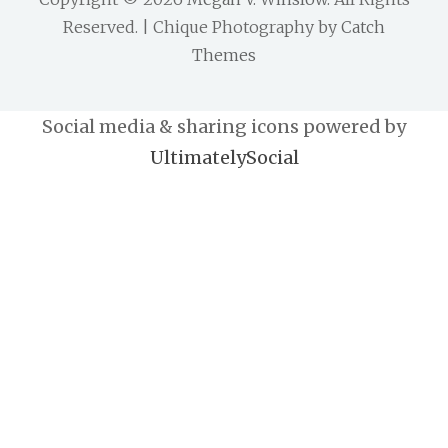
Reserved. | Chique Photography by
Catch
Themes
Social media & sharing icons powered by
UltimatelySocial