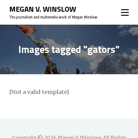
Skip
MEGAN V. WINSLOW
to
The journalism and multimedia work of Megan Winslow
content
Images tagged "gators"
[Not a valid template]
Copyright © 2026
Megan V. Winslow
. All Rights