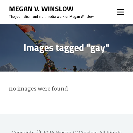
Skip
MEGAN V. WINSLOW
to
The journalism and multimedia work of Megan Winslow
content
Images tagged "gay"
no images were found
Copyright © 2026
Megan V. Winslow
. All Rights