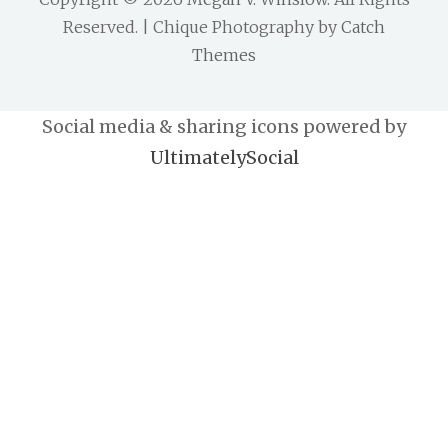
Reserved. | Chique Photography by
Catch
Themes
Social media & sharing icons powered by
UltimatelySocial