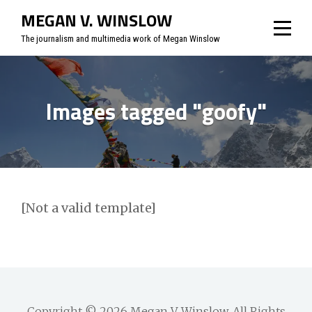
Skip
MEGAN V. WINSLOW
to
The journalism and multimedia work of Megan Winslow
content
Images tagged "goofy"
[Not a valid template]
Copyright © 2026
Megan V. Winslow
. All Rights