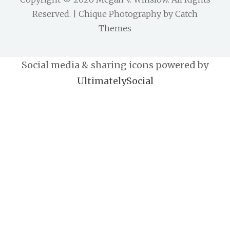
Reserved. | Chique Photography by
Catch
Themes
Social media & sharing icons powered by
UltimatelySocial