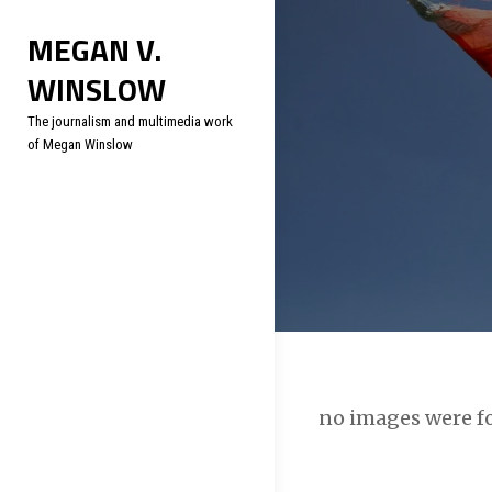
Skip
Soc
MEGAN V.
to
WINSLOW
content
The journalism and multimedia work
of Megan Winslow
no images were 