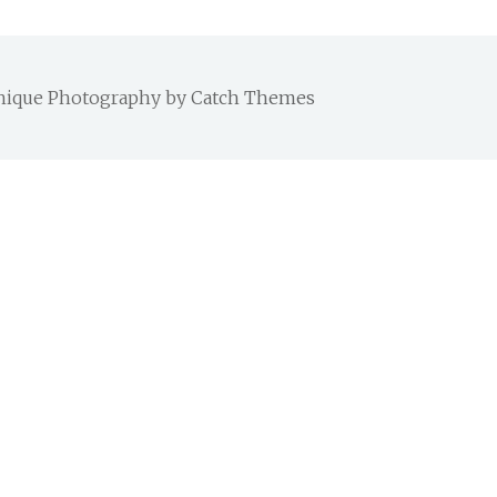
 Chique Photography by
Catch Themes