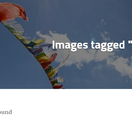
ial media & sharing icons powered by
UltimatelySo
Images tagged 
found