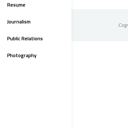
Resume
Journalism
Cop
Public Relations
Photography