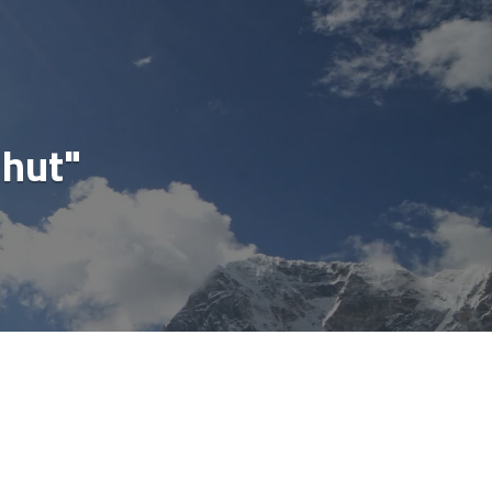
cial
"hut"