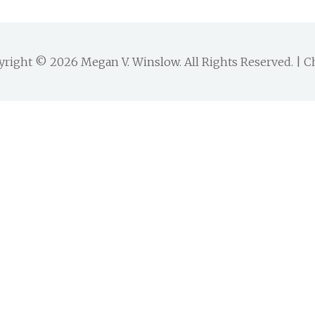
yright © 2026
Megan V. Winslow
. All Rights Reserved. |