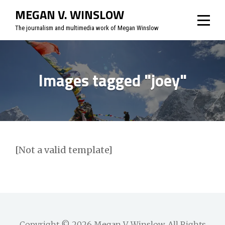
Skip
MEGAN V. WINSLOW
to
The journalism and multimedia work of Megan Winslow
content
Images tagged "joey"
[Not a valid template]
Copyright © 2026
Megan V. Winslow
. All Rights