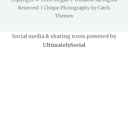
Reserved. | Chique Photography by
Catch
Themes
Social media & sharing icons powered by
UltimatelySocial