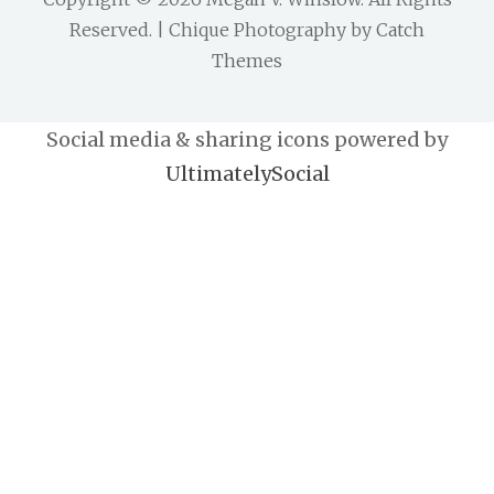
Reserved. | Chique Photography by
Catch
Themes
Social media & sharing icons powered by
UltimatelySocial