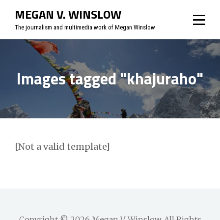
Skip
MEGAN V. WINSLOW
to
The journalism and multimedia work of Megan Winslow
content
Images tagged "khajuraho"
[Not a valid template]
Copyright © 2026
Megan V. Winslow
. All Rights