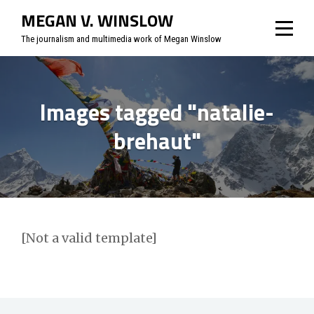
Skip
MEGAN V. WINSLOW
to
The journalism and multimedia work of Megan Winslow
content
Images tagged "natalie-
brehaut"
[Not a valid template]