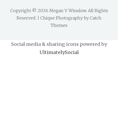
Copyright © 2026
Megan V. Winslow
. All Rights
Reserved. | Chique Photography by
Catch
Themes
Social media & sharing icons powered by
UltimatelySocial