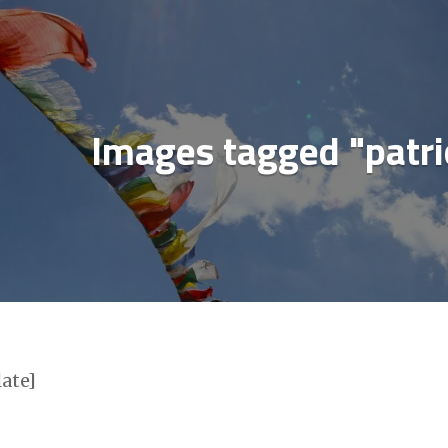
ial media & sharing icons powered by
UltimatelySo
Images tagged "patri
late]