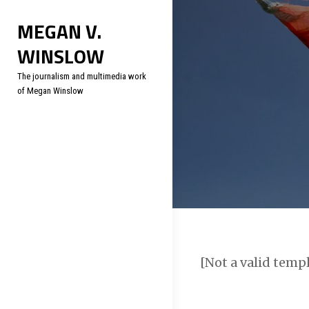
Skip
Soc
MEGAN V.
to
WINSLOW
content
The journalism and multimedia work
of Megan Winslow
[Not a valid temp