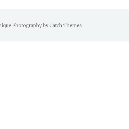
 Chique Photography by
Catch Themes