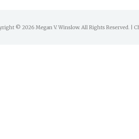
yright © 2026
Megan V. Winslow
. All Rights Reserved. |