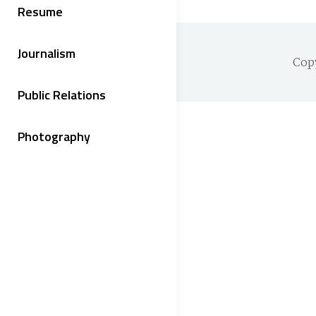
Resume
Journalism
Cop
Public Relations
Photography