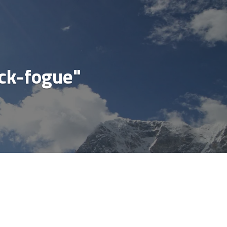
cial
ck-fogue"