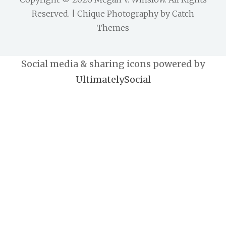
Reserved. | Chique Photography by
Catch
Themes
Social media & sharing icons powered by
UltimatelySocial