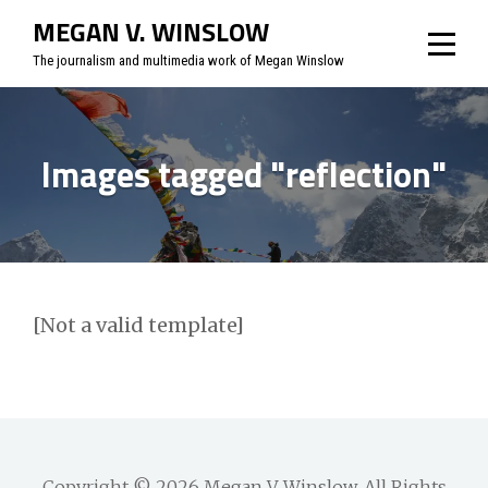
Skip
MEGAN V. WINSLOW
to
The journalism and multimedia work of Megan Winslow
content
Images tagged "reflection"
[Not a valid template]
Copyright © 2026
Megan V. Winslow
. All Rights