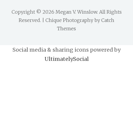
Copyright © 2026
Megan V. Winslow
. All Rights
Reserved. | Chique Photography by
Catch
Themes
Social media & sharing icons powered by
UltimatelySocial