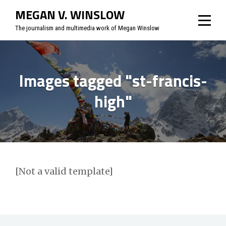
Skip
MEGAN V. WINSLOW
to
The journalism and multimedia work of Megan Winslow
content
Images tagged "st-francis-
high"
[Not a valid template]