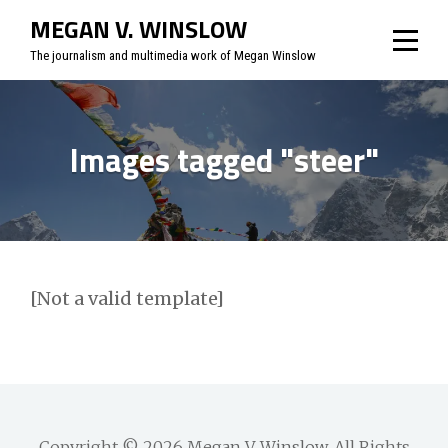
Skip
MEGAN V. WINSLOW
to
The journalism and multimedia work of Megan Winslow
content
Images tagged "steer"
[Not a valid template]
Copyright © 2026
Megan V. Winslow
. All Rights