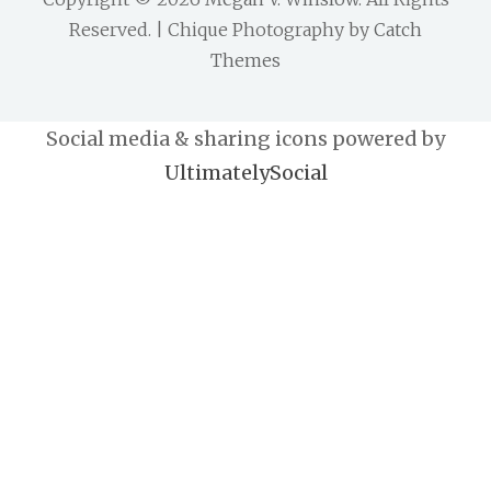
Reserved. | Chique Photography by
Catch
Themes
Social media & sharing icons powered by
UltimatelySocial