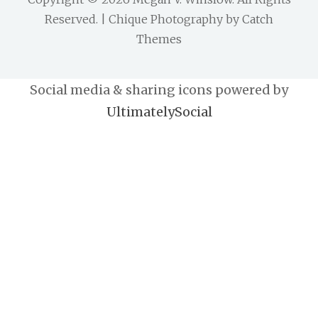
Reserved. | Chique Photography by
Catch
Themes
Social media & sharing icons powered by
UltimatelySocial