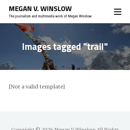
Skip
MEGAN V. WINSLOW
to
The journalism and multimedia work of Megan Winslow
content
Images tagged "trail"
[Not a valid template]
Copyright © 2026
Megan V. Winslow
. All Rights