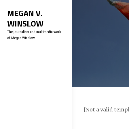
Skip
Soc
MEGAN V.
to
WINSLOW
content
The journalism and multimedia work
of Megan Winslow
[Not a valid temp