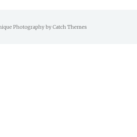
 Chique Photography by
Catch Themes