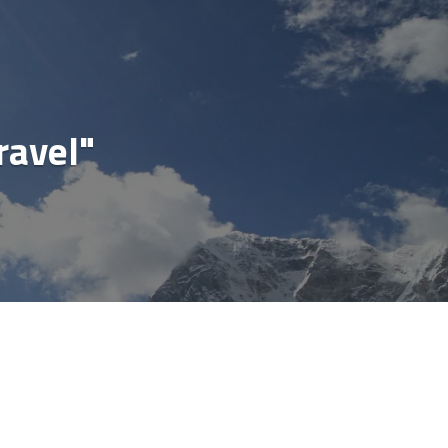
cial
ravel"