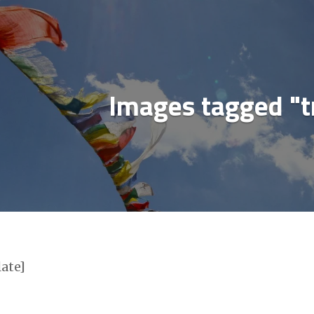
ial media & sharing icons powered by
UltimatelySo
Images tagged "t
late]