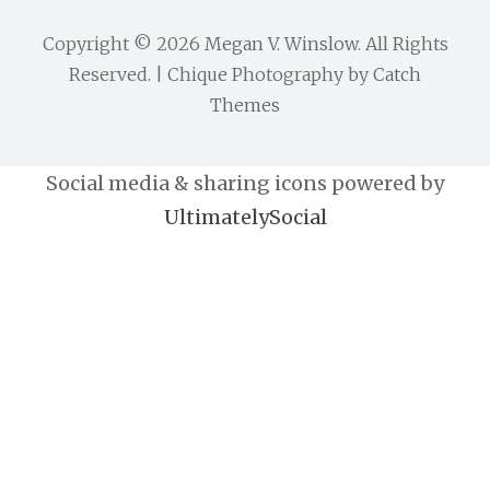
Copyright © 2026
Megan V. Winslow
. All Rights
Reserved. | Chique Photography by
Catch
Themes
Social media & sharing icons powered by
UltimatelySocial