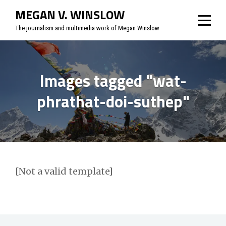
Skip
MEGAN V. WINSLOW
to
The journalism and multimedia work of Megan Winslow
content
Images tagged "wat-
phrathat-doi-suthep"
[Not a valid template]