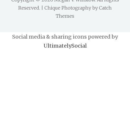
Reserved. | Chique Photography by
Catch
Themes
Social media & sharing icons powered by
UltimatelySocial