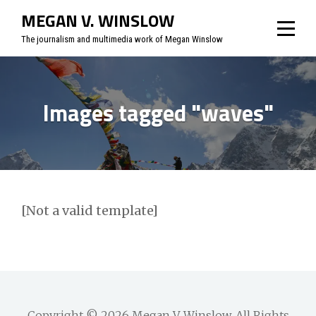
Skip
MEGAN V. WINSLOW
to
The journalism and multimedia work of Megan Winslow
content
Images tagged "waves"
[Not a valid template]
Copyright © 2026
Megan V. Winslow
. All Rights