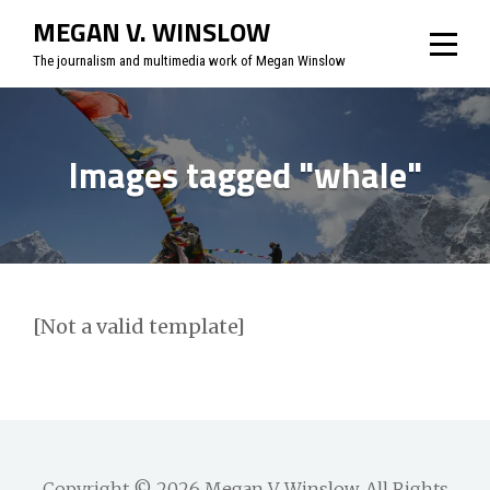
Skip
MEGAN V. WINSLOW
to
The journalism and multimedia work of Megan Winslow
content
Images tagged "whale"
[Not a valid template]
Copyright © 2026
Megan V. Winslow
. All Rights