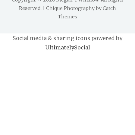
Reserved. | Chique Photography by
Catch
Themes
Social media & sharing icons powered by
UltimatelySocial