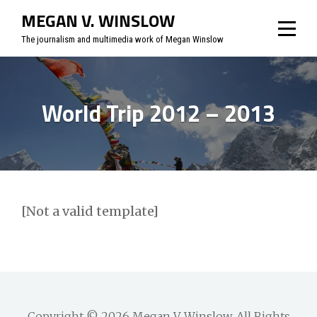
Skip
MEGAN V. WINSLOW
to
The journalism and multimedia work of Megan Winslow
content
World Trip 2012 – 2013
[Not a valid template]
Copyright © 2026
Megan V. Winslow
. All Rights