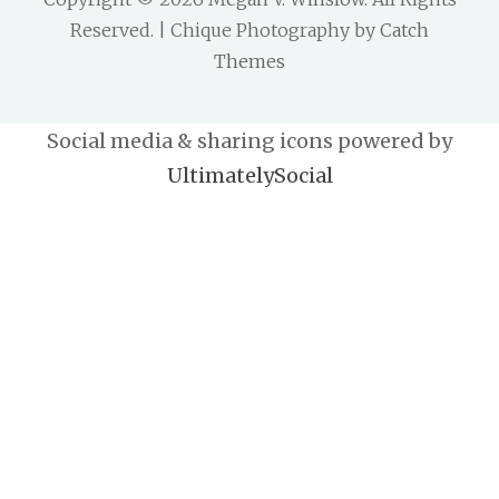
Reserved. | Chique Photography by
Catch
Themes
Social media & sharing icons powered by
UltimatelySocial