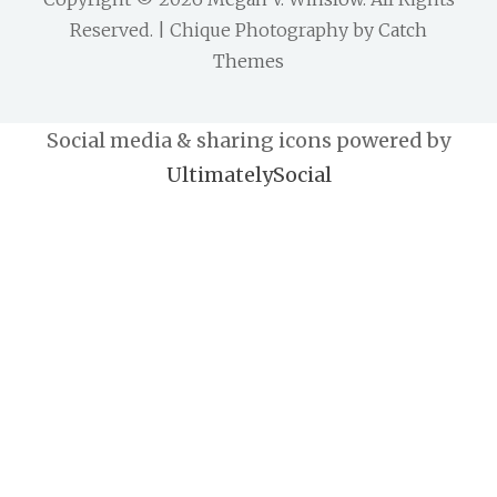
Reserved. | Chique Photography by
Catch
Themes
Social media & sharing icons powered by
UltimatelySocial