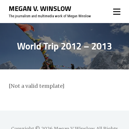
Skip
MEGAN V. WINSLOW
to
The journalism and multimedia work of Megan Winslow
content
World Trip 2012 – 2013
[Not a valid template]
Copyright © 2026
Megan V. Winslow
. All Rights